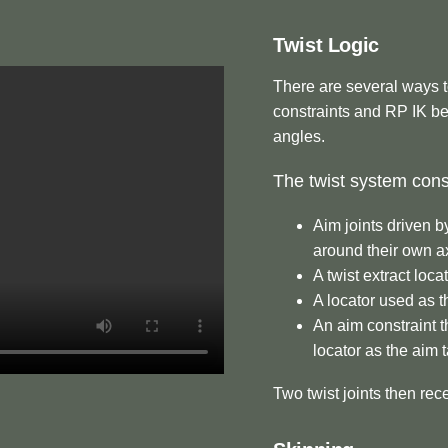
Twist Logic
There are several ways to
constraints and RP IK be
angles.
The twist system consi
Aim joints driven b
around their own a
A twist extract loca
A locator used as t
An aim constraint t
locator as the aim 
Two twist joints then rece