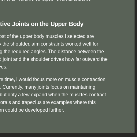
tive Joints on the Upper Body
st of the upper body muscles I selected are
y the shoulder, aim constraints worked well for
g the required angles. The distance between the
 joint and the shoulder drives how far outward the
ves.
e time, I would focus more on muscle contraction
. Currently, many joints focus on maintaining
but only a few expand when the muscles contract.
orals and trapezius are examples where this
n could be developed further.