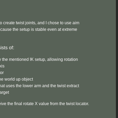
 create twist joints, and I chose to use aim
cause the setup is stable even at extreme
sts of:
y the mentioned IK setup, allowing rotation
xis
tor
he world up object
hat uses the lower arm and the twist extract
target
ive the final rotate X value from the twist locator.