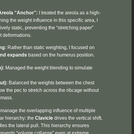
Areola “Anchor”:
I treated the areola as a high-
ing the weight influence in this specific area, I
ively static, preventing the “stretching paper”
st deformations.
ng:
Rather than static weighting, I focused on
and expands
based on the humerus position.
):
Managed the weight blending to simulate
ut):
Balanced the weights between the chest
ow the pec to stretch across the ribcage without
l mass.
manage the overlapping influence of multiple
ear hierarchy: the
Clavicle
drives the vertical shift,
es the lateral pull. This hierarchy ensures
revents “volume collapse” even at extreme