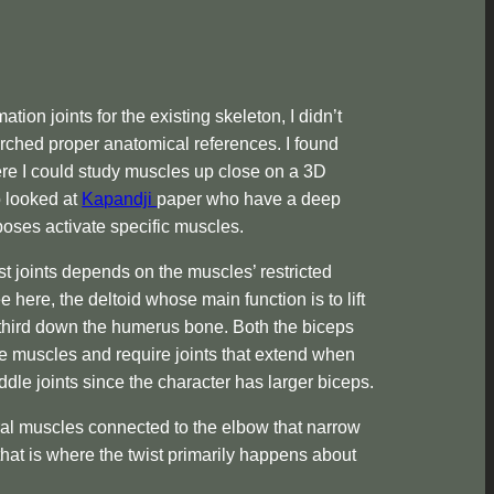
tion joints for the existing skeleton, I didn’t
earched proper anatomical references. I found
e I could study muscles up close on a 3D
o looked at
Kapandji
paper who have a deep
oses activate specific muscles.
st joints depends on the muscles’ restricted
here, the deltoid whose main function is to lift
third down the humerus bone. Both the biceps
ile muscles and require joints that extend when
dle joints since the character has larger biceps.
al muscles connected to the elbow that narrow
that is where the twist primarily happens about