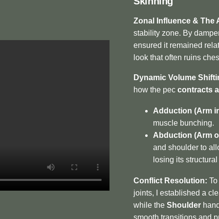
Skinning
Zonal Influence & The 
stability zone. By dampen
ensured it remained relat
look that often ruins che
Dynamic Volume Shifti
how the pec
contracts 
Adduction (Arm in
muscle bunching.
Abduction (Arm o
and shoulder to all
losing its structura
Conflict Resolution:
To 
joints, I established a cl
while the
Shoulder
handl
smooth transitions and p