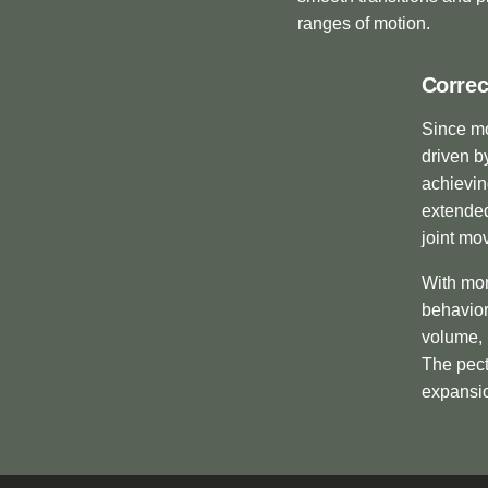
ranges of motion.
Correc
Since mo
driven b
achievin
extended
joint mo
With mor
behavior
volume, 
The pect
expansio