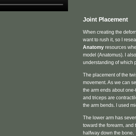
Joint Placement
When creating the deforma
want to rush it, so I res
Anatomy
resources wher
model (Anatomus). I als
understanding of which p
The placement of the twi
movement. As we can see 
the arm ends about one-
and triceps are contract
the arm bends. I used mid
The lower arm has sever
toward the forearm, and 
halfway down the bone.