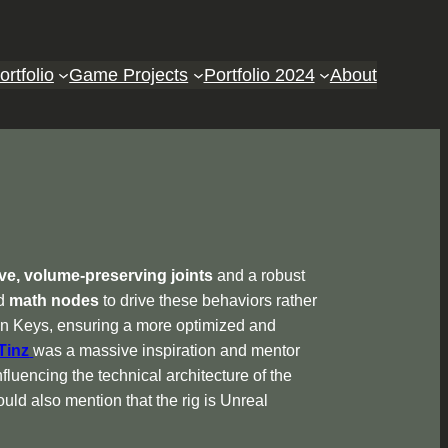
ortfolio
Game Projects
Portfolio 2024
About
ive, volume-preserving joints
and a robust
ed
math nodes
to drive these behaviors rather
ven Keys, ensuring a more optimized and
Tinz
was a massive inspiration and mentor
nfluencing the technical architecture of the
uld also mention that the rig is Unreal