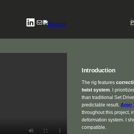
LinkedIn
Mail
P
Introduction
The rig features
correct
twist system
. I prioritiz
than traditional Set Dri
predictable result.
Aron 
throughout this project, i
deformation system. I sho
compatible.