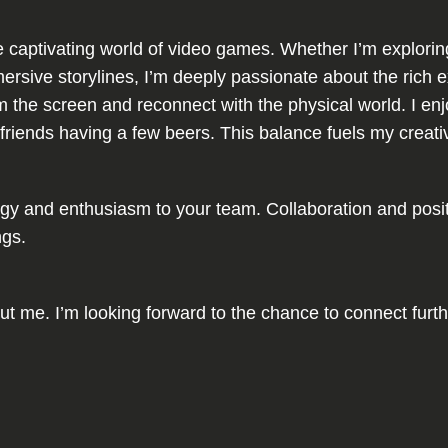
e captivating world of video games. Whether I’m exploring
ersive storylines, I’m deeply passionate about the rich 
rom the screen and reconnect with the physical world. I 
with friends having a few beers. This balance fuels my creat
rgy and enthusiasm to your team. Collaboration and positiv
ngs.
about me. I’m looking forward to the chance to connect furt