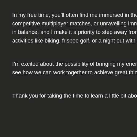
In my free time, you’ll often find me immersed in th
competitive multiplayer matches, or unravelling imm
in balance, and I make it a priority to step away f
activities like biking, frisbee golf, or a night out 
I’m excited about the possibility of bringing my ene
see how we can work together to achieve great thi
Thank you for taking the time to learn a little bit 