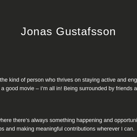
Jonas Gustafsson
I’m the kind of person who thrives on staying active and 
 a good movie – I’m all in! Being surrounded by friends a
ere there’s always something happening and opportuniti
ships and making meaningful contributions wherever I can.