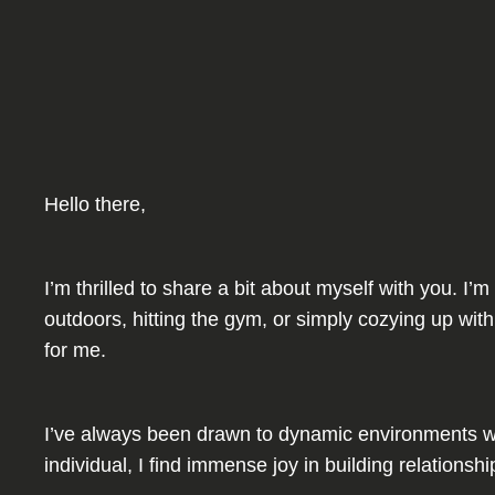
Hello there,
I’m thrilled to share a bit about myself with you. 
outdoors, hitting the gym, or simply cozying up with
for me.
I’ve always been drawn to dynamic environments wh
individual, I find immense joy in building relation