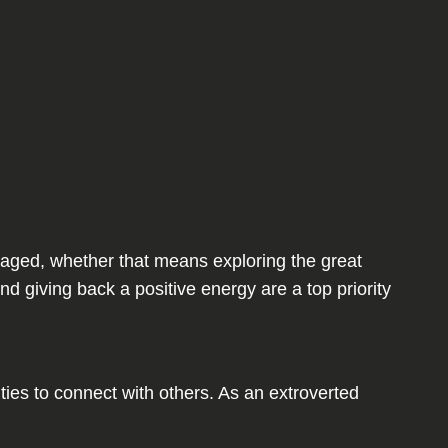
engaged, whether that means exploring the great
nd giving back a positive energy are a top priority
es to connect with others. As an extroverted