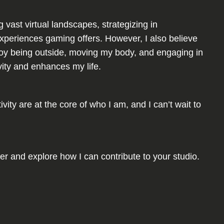
 vast virtual landscapes, strategizing in
experiences gaming offers. However, I also believe
enjoy being outside, moving my body, and engaging in
ivity and enhances my life.
ity are at the core of who I am, and I can’t wait to
her and explore how I can contribute to your studio.