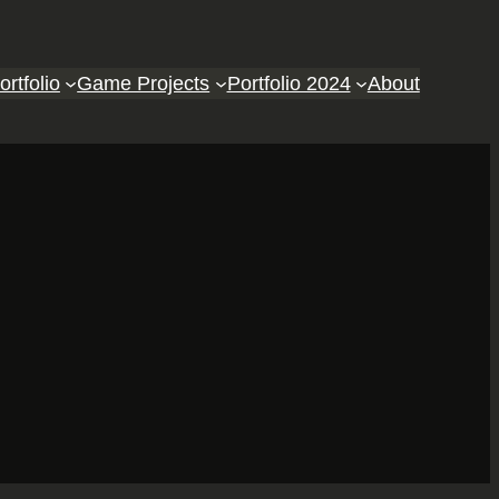
ortfolio
Game Projects
Portfolio 2024
About